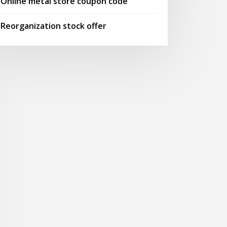
Online metal store coupon code
Reorganization stock offer