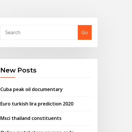
Go
New Posts
Cuba peak oil documentary
Euro turkish lira prediction 2020
Msci thailand constituents