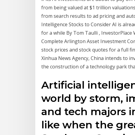
from being valued at $1 trillion valuation
from search results to ad pricing and aut
Intelligence Stocks to Consider AI is alrea
for a while By Tom Taulli , InvestorPlace
Complete Arlington Asset Investment Cor
stock prices and stock quotes for a full fi
Xinhua News Agency, China intends to inves
the construction of a technology park that 
Artificial intellig
world by storm, i
and tech majors i
like when the gre