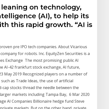
 leaning on technology,
intelligence (AI), to help its
h this rapid growth. “AI is
 proven pre IPO tech companies. About Vicarious
ce company for robots. Inc. EquityZen Securities is a
ties Exchange The most promising public AI
e AI-42 frankfurt stock exchange, AI future,
 23 May 2019 Recognized players on a number of
uch as Trade Ideas, the use of artificial
id-cap stocks thread the needle between the
 larger markets including Tampa Bay, 6 Mar 2020
age AI Companies Billionaire hedge fund Steve
private markets. But on the other hand, private