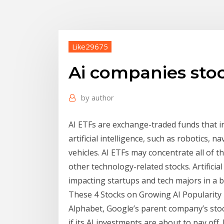
Like29675
Ai companies sto
by
author
AI ETFs are exchange-traded funds that in
artificial intelligence, such as robotics
vehicles. AI ETFs may concentrate all of t
other technology-related stocks. Artificial
impacting startups and tech majors in a b
These 4 Stocks on Growing AI Popularity
Alphabet, Google’s parent company’s stoc
if its AI investments are about to pay off