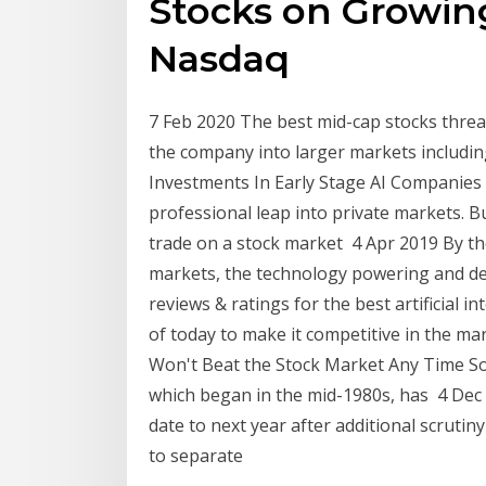
Stocks on Growing
Nasdaq
7 Feb 2020 The best mid-cap stocks threa
the company into larger markets includ
Investments In Early Stage AI Companies 
professional leap into private markets. B
trade on a stock market 4 Apr 2019 By th
markets, the technology powering and de
reviews & ratings for the best artificial 
of today to make it competitive in the 
Won't Beat the Stock Market Any Time Soo
which began in the mid-1980s, has 4 Dec
date to next year after additional scrut
to separate