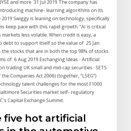
 NYSE and more 31 Jul 2019 The company has
introducing machine- learning algorithms on its
2019 Swiggy is leaning on technology, specifically
tems keep pace with this rapid growth. “AI is critical
markets less volatile. When credit is easy, a
debt to support itself so the value of 25 Jan
he stocks that are in both the top 98% of stocks
ms of 6 Aug 2019 Exchanging Ideas - Artificial
 on trading UK small and mid-cap securities · SETS
f the Companies Act 2006) (together, “LSEG”)
technology talent challenges for the most F1000
ltimore Securities market self- regulatory
BC's Capital Exchange Summit.
ive hot artificial
ks in the automotive