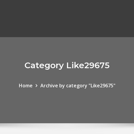
Category Like29675
Home
Archive by category "Like29675"