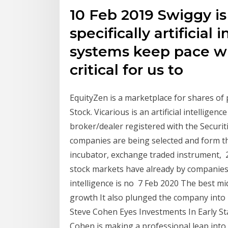
10 Feb 2019 Swiggy is
specifically artificial 
systems keep pace wit
critical for us to
EquityZen is a marketplace for shares of
Stock. Vicarious is an artificial intelligen
broker/dealer registered with the Securi
companies are being selected and form th
incubator, exchange traded instrument,
stock markets have already by companies s
intelligence is no 7 Feb 2020 The best m
growth It also plunged the company into
Steve Cohen Eyes Investments In Early St
Cohen is making a professional leap into 