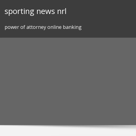
Skip
sporting news nrl
to
content
power of attorney online banking