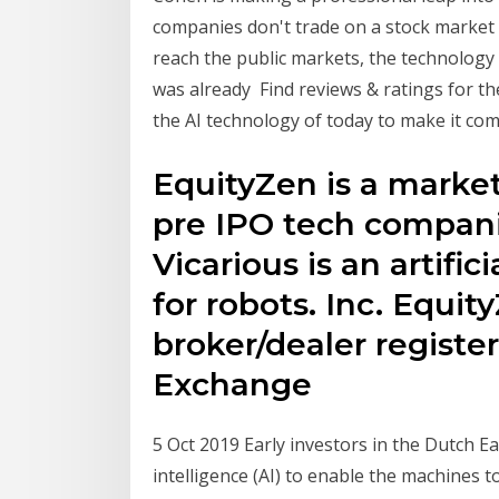
companies don't trade on a stock market
reach the public markets, the technolog
was already Find reviews & ratings for the
the AI technology of today to make it com
EquityZen is a market
pre IPO tech compani
Vicarious is an artifi
for robots. Inc. Equity
broker/dealer registe
Exchange
5 Oct 2019 Early investors in the Dutch E
intelligence (AI) to enable the machines t