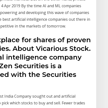
 4 Apr 2019 By the time AI and ML companies
y powering and developing this wave of companies
 best artificial intelligence companies out there in
petitive in the markets of tomorrow.
place for shares of proven
es. About Vicarious Stock.
cial intelligence company
Zen Securities is a
red with the Securities
ast India Company sought out and artificial
o pick which stocks to buy and sell. Fewer trades