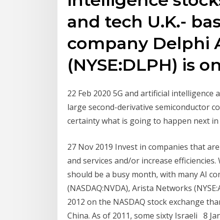
and tech U.K.- ba
company Delphi 
(NYSE:DLPH) is o
22 Feb 2020 5G and artificial intelligenc
large second-derivative semiconductor c
certainty what is going to happen next in
27 Nov 2019 Invest in companies that are
and services and/or increase efficiencies
should be a busy month, with many AI co
(NASDAQ:NVDA), Arista Networks (NYSE:A
2012 on the NASDAQ stock exchange than 
China. As of 2011, some sixty Israeli 8 Ja