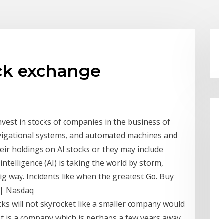
ck exchange
vest in stocks of companies in the business of
, navigational systems, and automated machines and
heir holdings on AI stocks or they may include
 intelligence (AI) is taking the world by storm,
ig way. Incidents like when the greatest Go. Buy
 | Nasdaq
ks will not skyrocket like a smaller company would
. It is a company which is perhaps a few years away