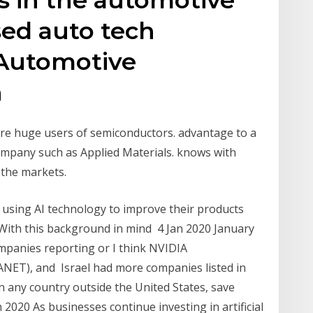
sed auto tech
Automotive
n
e are huge users of semiconductors. advantage to a
ompany such as Applied Materials. knows with
 the markets.
 using AI technology to improve their products
. With this background in mind 4 Jan 2020 January
mpanies reporting or I think NVIDIA
NET), and Israel had more companies listed in
any country outside the United States, save
n 2020 As businesses continue investing in artificial