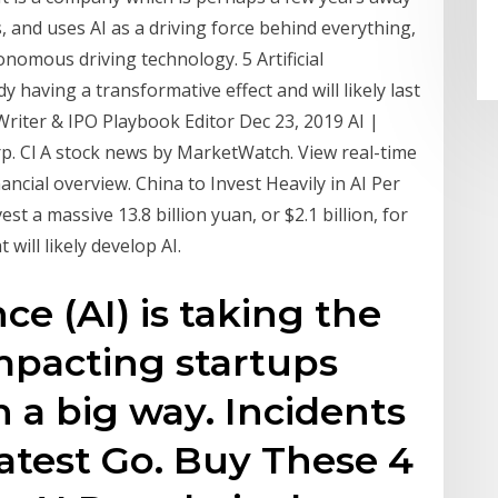
s, and uses AI as a driving force behind everything,
onomous driving technology. 5 Artificial
dy having a transformative effect and will likely last
 Writer & IPO Playbook Editor Dec 23, 2019 AI |
p. Cl A stock news by MarketWatch. View real-time
nancial overview. China to Invest Heavily in AI Per
t a massive 13.8 billion yuan, or $2.1 billion, for
will likely develop AI.
ence (AI) is taking the
mpacting startups
n a big way. Incidents
atest Go. Buy These 4