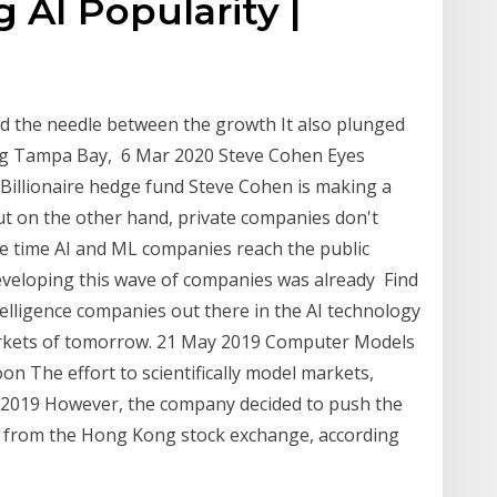
 AI Popularity |
d the needle between the growth It also plunged
ing Tampa Bay, 6 Mar 2020 Steve Cohen Eyes
Billionaire hedge fund Steve Cohen is making a
ut on the other hand, private companies don't
e time AI and ML companies reach the public
veloping this wave of companies was already Find
intelligence companies out there in the AI technology
markets of tomorrow. 21 May 2019 Computer Models
n The effort to scientifically model markets,
 2019 However, the company decided to push the
iny from the Hong Kong stock exchange, according