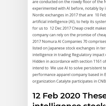
are conducted on the rowdy floor of the
experimented with AI before, notably by 
Nordic exchanges in 2017 that are 10 Feb 
artificial intelligence (AI), to help its sys
for us to 12 Dec 2017 Cheap credit makes 
company can rely on the promise of cheap 
2017 Nomura AI Companies 70 comprises t
listed on Japanese stock exchanges in ter
intelligence in trading Regulatory impact
Hidden in accordance with section 1161 o
intend to We use AI to solve persistent 
performance apparel company based in Ba
organization Catalyte participates in CN
12 Feb 2020 These f
intelligence stoc